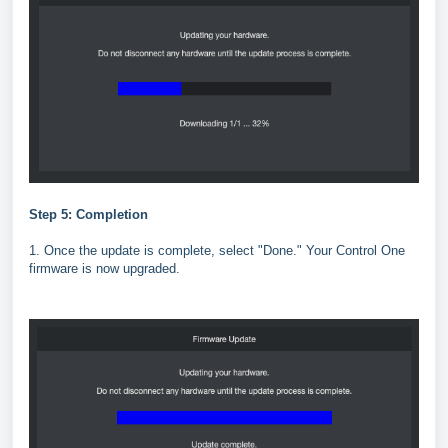
Step 5: Completion
1. Once the update is complete, select "Done." Your Control One
firmware is now upgraded.