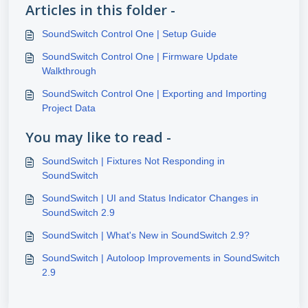
Articles in this folder -
SoundSwitch Control One | Setup Guide
SoundSwitch Control One | Firmware Update
Walkthrough
SoundSwitch Control One | Exporting and Importing
Project Data
You may like to read -
SoundSwitch | Fixtures Not Responding in
SoundSwitch
SoundSwitch | UI and Status Indicator Changes in
SoundSwitch 2.9
SoundSwitch | What's New in SoundSwitch 2.9?
SoundSwitch | Autoloop Improvements in SoundSwitch
2.9