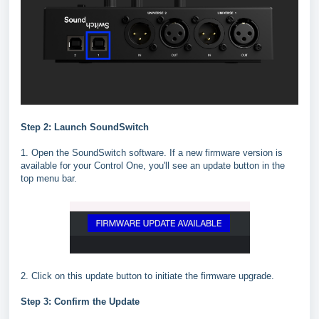
Step 2: Launch SoundSwitch
1. Open the SoundSwitch software. If a new firmware version is
available for your Control One, you'll see an update button in the
top menu bar.
2. Click on this update button to initiate the firmware upgrade.
Step 3: Confirm the Update