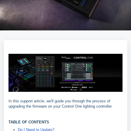
In this support article, we'll guide you through the process of
upgrading the firmware on your Control One lighting controller.
TABLE OF CONTENTS
Do I Need to Update?