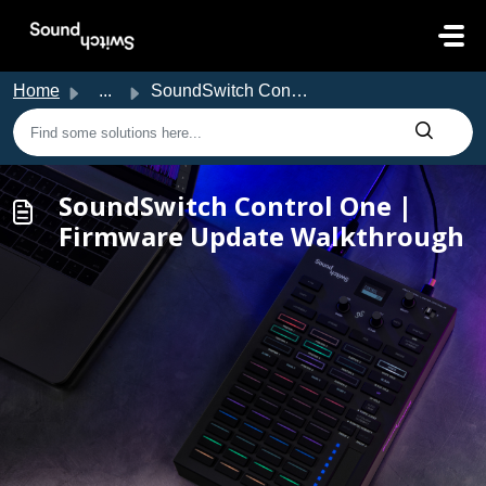
Skip to main content
Home
...
SoundSwitch Control One | Firmware Update Walkthrough
SoundSwitch Control One |
Firmware Update Walkthrough