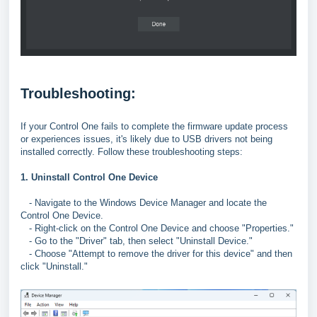
Troubleshooting:
If your Control One fails to complete the firmware update process
or experiences issues, it's likely due to USB drivers not being
installed correctly. Follow these troubleshooting steps:
1. Uninstall Control One Device
- Navigate to the Windows Device Manager and locate the
Control One Device.
- Right-click on the Control One Device and choose "Properties."
- Go to the "Driver" tab, then select "Uninstall Device."
- Choose "Attempt to remove the driver for this device" and then
click "Uninstall."