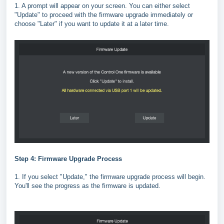
1. A prompt will appear on your screen. You can either select
"Update" to proceed with the firmware upgrade immediately or
choose "Later" if you want to update it at a later time.
Step 4: Firmware Upgrade Process
1. If you select "Update," the firmware upgrade process will begin.
You'll see the progress as the firmware is updated.