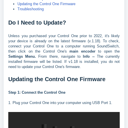
Updating the Control One Firmware
Troubleshooting
Do I Need to Update?
Unless you purchased your Control One prior to 2022, it's likely
your device is already on the latest firmware (v.1.18). To check,
connect your Control One to a computer running SoundSwitch,
then click on the Control One's
main encoder
to open the
Settings Menu.
From there, navigate to
Info --
The currently
installed firmware will be listed. If v1.18 is installed, you do not
need to update your Control One's firmware.
Updating the Control One Firmware
Step 1: Connect the Control One
1. Plug your Control One into your computer using USB Port 1.