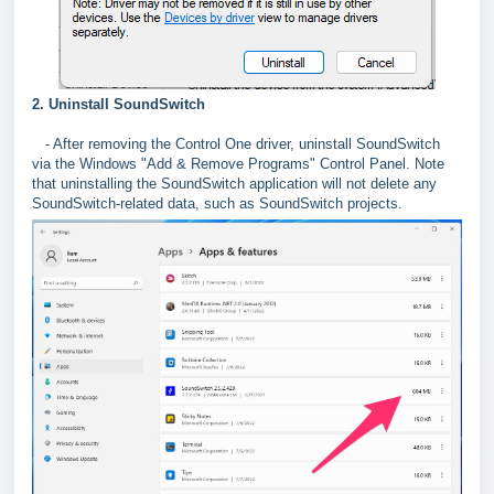
2. Uninstall SoundSwitch
- After removing the Control One driver, uninstall SoundSwitch
via the Windows "Add & Remove Programs" Control Panel. Note
that uninstalling the SoundSwitch application will not delete any
SoundSwitch-related data, such as SoundSwitch projects.