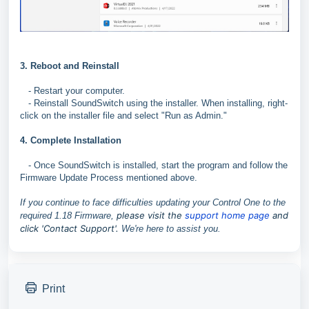
3. Reboot and Reinstall
- Restart your computer.
- Reinstall SoundSwitch using the installer. When installing, right-
click on the installer file and select "Run as Admin."
4. Complete Installation
- Once SoundSwitch is installed, start the program and follow the
Firmware Update Process mentioned above.
If you continue to face difficulties updating your Control One to the
p
lease visit the
support home page
and
required 1.18 Firmware,
click 'Contact Support'.
We're here to assist you.
Print