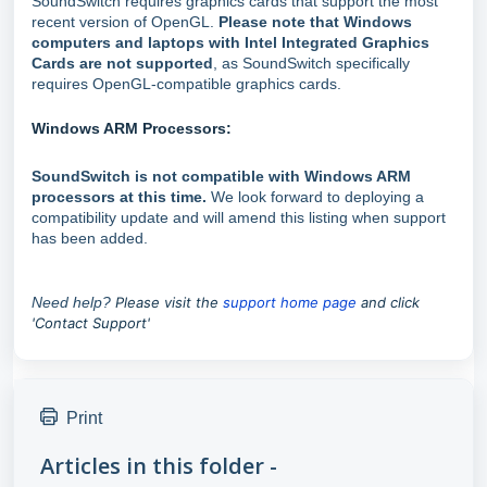
SoundSwitch requires graphics cards that support the most
recent version of OpenGL.
Please note that Windows
computers and laptops with Intel Integrated Graphics
Cards are not supported
, as SoundSwitch specifically
requires OpenGL-compatible graphics cards.
Windows ARM Processors:
SoundSwitch is not compatible with Windows ARM
processors at this time.
We look forward to deploying a
compatibility update and will amend this listing when support
has been added.
Need help?
P
lease visit the
support home page
and click
'Contact Support'
Print
Articles in this folder -