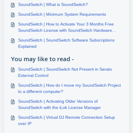
SoundSwitch | What is SoundSwitch?
SoundSwitch | Minimum System Requirements
SoundSwitch | How to Activate Your 3 Months Free
SoundSwitch License with SoundSwitch Hardware
Purchase
SoundSwitch | SoundSwitch Software Subscriptions
Explained
You may like to read -
SoundSwitch | SoundSwitch Not Present in Serato
External Control
SoundSwitch | How do I move my SoundSwitch Project
to a different computer?
SoundSwitch | Activating Older Versions of
SoundSwitch with the iLok License Manager
SoundSwitch | Virtual DJ Remote Connection Setup
over IP