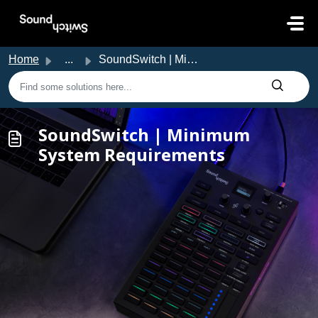
Skip to main content
Home
...
SoundSwitch | Minimum System Requirements
SoundSwitch | Minimum
System Requirements