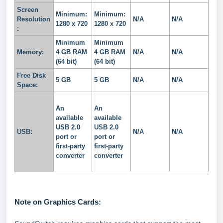
Screen
Minimum:
Minimum:
Resolution
N/A
N/A
1280 x 720
1280 x 720
:
Minimum
Minimum
Memory:
4 GB RAM
4 GB RAM
N/A
N/A
(64 bit)
(64 bit)
Free Disk
5 GB
5 GB
N/A
N/A
Space:
An
An
available
available
USB 2.0
USB 2.0
USB:
N/A
N/A
port or
port or
first-party
first-party
converter
converter
Note on Graphics Cards: