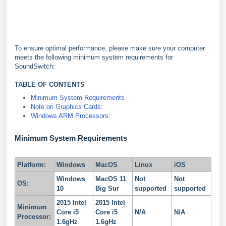
To ensure optimal performance, please make sure your computer
meets the following minimum system requirements for
SoundSwitch:
TABLE OF CONTENTS
Minimum System Requirements
Note on Graphics Cards:
Windows ARM Processors:
Minimum System Requirements
Platform:
Windows
MacOS
Linux
iOS
Windows
MacOS 11
Not
Not
OS:
10
Big Sur
supported
supported
2015 Intel
2015 Intel
Minimum
Core i5
Core i5
N/A
N/A
Processor:
1.6gHz
1.6gHz