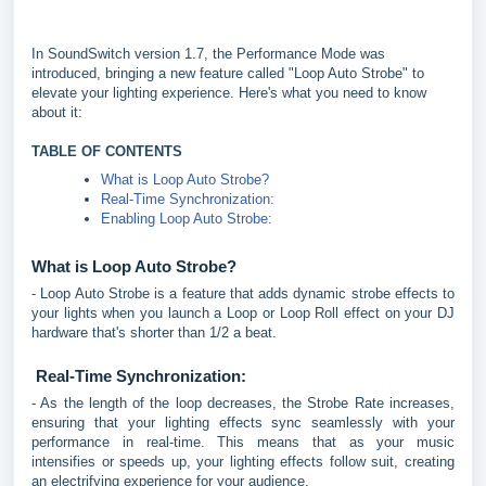
In SoundSwitch version 1.7, the Performance Mode was
introduced, bringing a new feature called "Loop Auto Strobe" to
elevate your lighting experience. Here's what you need to know
about it:
TABLE OF CONTENTS
What is Loop Auto Strobe?
Real-Time Synchronization:
Enabling Loop Auto Strobe:
What is Loop Auto Strobe?
- Loop Auto Strobe is a feature that adds dynamic strobe effects to
your lights when you launch a Loop or Loop Roll effect on your DJ
hardware that's shorter than 1/2 a beat.
Real-Time Synchronization:
- As the length of the loop decreases, the Strobe Rate increases,
ensuring that your lighting effects sync seamlessly with your
performance in real-time. This means that as your music
intensifies or speeds up, your lighting effects follow suit, creating
an electrifying experience for your audience.