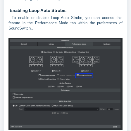
Enabling Loop Auto Strobe:
- To enable or disable Loop Auto Strobe, you can access this
feature in the Performance Mode tab within the preferences of
SoundSwitch..