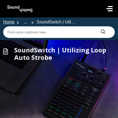
Skip to main content
Home
...
SoundSwitch | Utilizing Loop Auto Strobe
SoundSwitch | Utilizing Loop
Auto Strobe