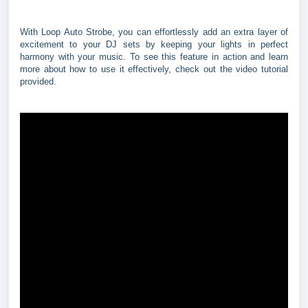
With Loop Auto Strobe, you can effortlessly add an extra layer of
excitement to your DJ sets by keeping your lights in perfect
harmony with your music. To see this feature in action and learn
more about how to use it effectively, check out the video tutorial
provided.