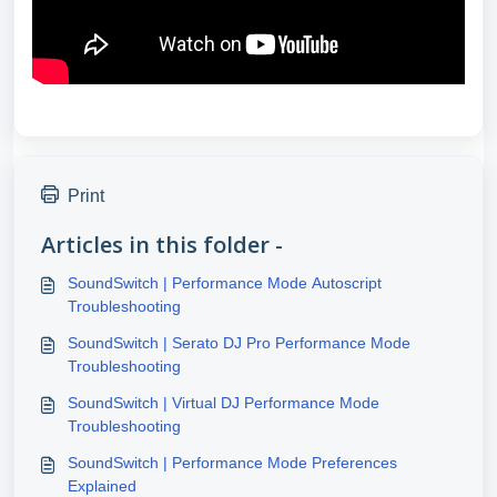
Print
Articles in this folder -
SoundSwitch | Performance Mode Autoscript
Troubleshooting
SoundSwitch | Serato DJ Pro Performance Mode
Troubleshooting
SoundSwitch | Virtual DJ Performance Mode
Troubleshooting
SoundSwitch | Performance Mode Preferences
Explained