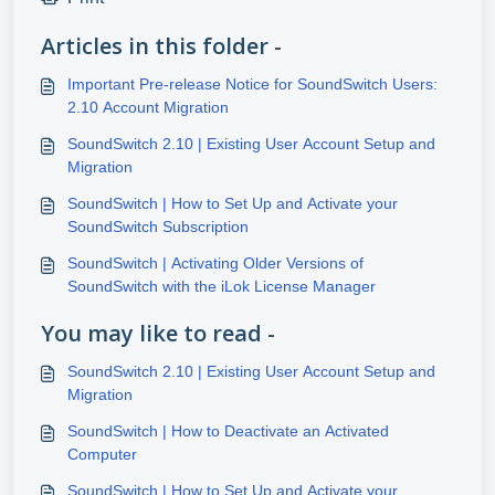
Articles in this folder -
Important Pre-release Notice for SoundSwitch Users:
2.10 Account Migration
SoundSwitch 2.10 | Existing User Account Setup and
Migration
SoundSwitch | How to Set Up and Activate your
SoundSwitch Subscription
SoundSwitch | Activating Older Versions of
SoundSwitch with the iLok License Manager
You may like to read -
SoundSwitch 2.10 | Existing User Account Setup and
Migration
SoundSwitch | How to Deactivate an Activated
Computer
SoundSwitch | How to Set Up and Activate your