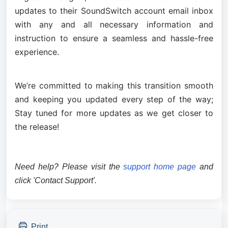
updates to their SoundSwitch account email inbox 
with any and all necessary information and 
instruction to ensure a seamless and hassle-free 
experience.
We’re committed to making this transition smooth 
and keeping you updated every step of the way; 
Stay tuned for more updates as we get closer to 
the release!
Need help? Please visit the 
support home page
 and 
click 'Contact Support'.
Print