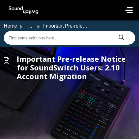
Skip to main content
Home
...
Important Pre-release Notice for SoundSwitch Users: 2.10 ...
Important Pre-release Notice
for SoundSwitch Users: 2.10
Account Migration