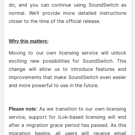
do, and you can continue using SoundSwitch as 
normal. We’ll provide more detailed instructions 
closer to the time of the official release.
Why this matters:
Moving to our own licensing service will unlock 
exciting new possibilities for SoundSwitch. This 
change will allow us to introduce features and 
improvements that make SoundSwitch even easier 
and more powerful to use in the future.
As we transition to our own licensing 
Please note: 
service, support for iLok-based licensing will end 
after a migration grace period has passed. As this 
migration begins, all users will receive email 