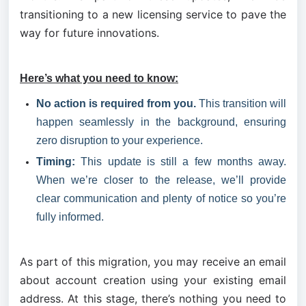
transitioning to a new licensing service to pave the 
way for future innovations.
Here’s what you need to know:
No action is required from you.
 This transition will 
happen seamlessly in the background, ensuring 
zero disruption to your experience.
Timing:
 This update is still a few months away. 
When we’re closer to the release, we’ll provide 
clear communication and plenty of notice so you’re 
fully informed.
As part of this migration, you may receive an email 
about account creation using your existing email 
address. At this stage, there’s nothing you need to 