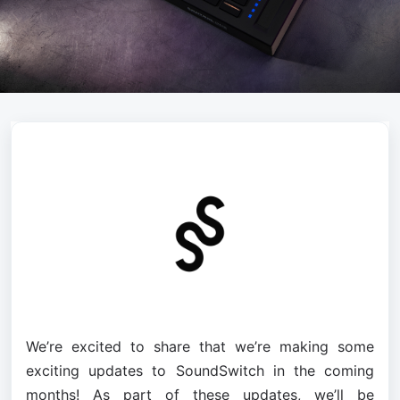
We’re excited to share that we’re making some 
exciting updates to SoundSwitch in the coming 
months! As part of these updates, we’ll be 