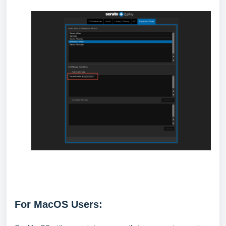
For MacOS Users: