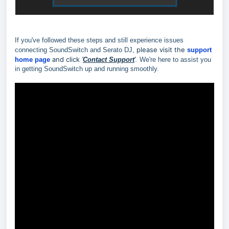
If you've followed these steps and still experience issues
p
lease visit the
connecting SoundSwitch and Serato DJ,
support
and click
home page
'
Contact Support
'.
We're here to assist you
in getting SoundSwitch up and running smoothly.