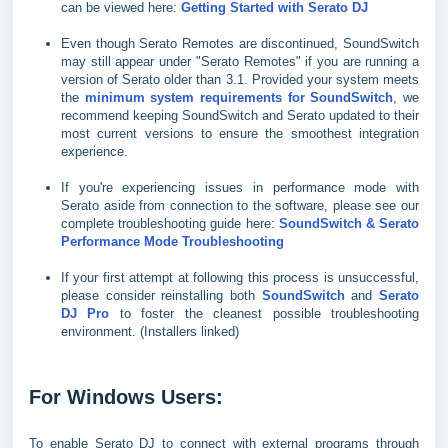
can be viewed here:
Getting Started with Serato DJ
Even though Serato Remotes are discontinued, SoundSwitch
may still appear under "Serato Remotes" if you are running a
version of Serato older than 3.1. Provided your system meets
the
minimum system requirements for SoundSwitch
, we
recommend keeping SoundSwitch and Serato updated to their
most current versions to ensure the smoothest integration
experience.
If you're experiencing issues in performance mode with
Serato aside from connection to the software, please see our
complete troubleshooting guide here:
SoundSwitch & Serato
Performance Mode Troubleshooting
If your first attempt at following this process is unsuccessful,
please consider reinstalling both
SoundSwitch
and
Serato
DJ Pro
to foster the cleanest possible troubleshooting
environment. (Installers linked)
For Windows Users:
To enable Serato DJ to connect with external programs through