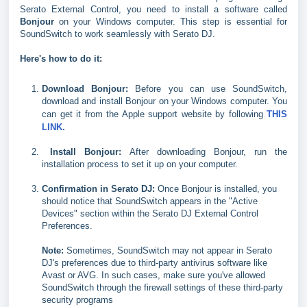
Serato External Control, you need to install a software called
Bonjour
on your Windows computer. This step is essential for
SoundSwitch to work seamlessly with Serato DJ.
Here's how to do it:
Download Bonjour:
Before you can use SoundSwitch,
download and install Bonjour on your Windows computer. You
can get it from the Apple support website by following
THIS
LINK.
Install Bonjour:
After downloading Bonjour, run the
installation process to set it up on your computer.
Confirmation in Serato DJ:
Once Bonjour is installed, you
should notice that SoundSwitch appears in the "Active
Devices" section within the Serato DJ External Control
Preferences.
Note:
Sometimes, SoundSwitch may not appear in Serato
DJ's preferences due to third-party antivirus software like
Avast or AVG. In such cases, make sure you've allowed
SoundSwitch through the firewall settings of these third-party
security programs