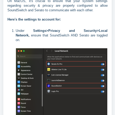
On MacOS, it's crucial to ensure that your system settings
regarding security & privacy are properly configured to allow
SoundSwitch and Serato to communicate with each other.
Here's the settings to account for:
Under
Settings>Privacy and Security>Local
Network,
ensure that SoundSwitch AND Serato are toggled
on.