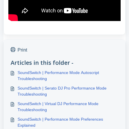
Print
Articles in this folder -
SoundSwitch | Performance Mode Autoscript
Troubleshooting
SoundSwitch | Serato DJ Pro Performance Mode
Troubleshooting
SoundSwitch | Virtual DJ Performance Mode
Troubleshooting
SoundSwitch | Performance Mode Preferences
Explained