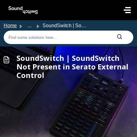
Skip to main content
Home
...
SoundSwitch | SoundSwitch Not Present in Serato External ...
SoundSwitch | SoundSwitch
Not Present in Serato External
Control