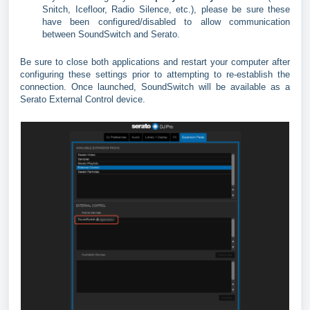
Snitch, Icefloor, Radio Silence, etc.), please be sure these
have been configured/disabled to allow communication
between SoundSwitch and Serato.
Be sure to close both applications and restart your computer after
configuring these settings prior to attempting to re-establish the
connection. Once launched, SoundSwitch will be available as a
Serato External Control device.