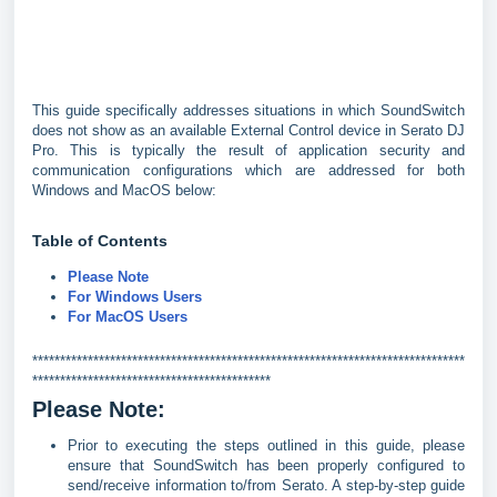
This guide specifically addresses situations in which SoundSwitch
does not show as an available External Control device in Serato DJ
Pro. This is typically the result of application security and
communication configurations which are addressed for both
Windows and MacOS below:
Table of Contents
Please Note
For Windows Users
For MacOS Users
******************************************************************************
*******************************************
Please Note:
Prior to executing the steps outlined in this guide, please
ensure that SoundSwitch has been properly configured to
send/receive information to/from Serato. A step-by-step guide