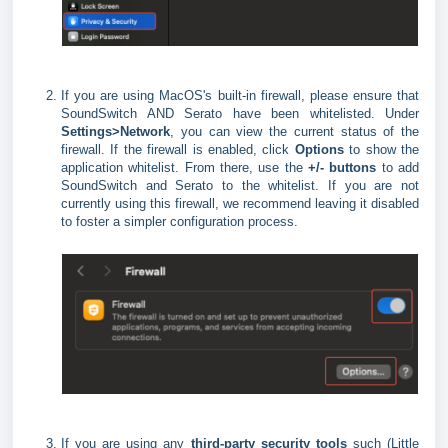
If you are using MacOS's built-in firewall, please ensure that
SoundSwitch AND Serato have been whitelisted. Under
Settings>Network
, you can view the current status of the
firewall. If the firewall is enabled, click
Options
to show the
application whitelist. From there, use the
+/- buttons
to add
SoundSwitch and Serato to the whitelist. If you are not
currently using this firewall, we recommend leaving it disabled
to foster a simpler configuration process.
If you are using any
third-party security tools
such (Little