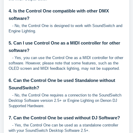
4. Is the Control One compatible with other DMX
software?
- No, the Control One is designed to work with SoundSwitch and
Engine Lighting.
5. Can I use Control One as a MIDI controller for other
software?
- Yes, you can use the Control One as a MIDI controller for other
software. However, please note that some features, such as the
OLED screen and MIDI feedback lighting, may not be supported.
6. Can the Control One be used Standalone without
SoundSwitch?
- No, the Control One requires a connection to the SoundSwitch
Desktop Software version 2.5+ or Engine Lighting on Denon DJ
Supported Hardware.
7. Can the Control One be used without DJ Software?
- Yes, the Control One can be used as a standalone controller
with your SoundSwitch Desktop Software 2.5+.