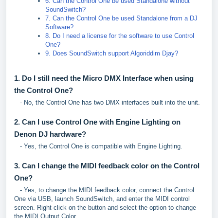
6. Can the Control One be used Standalone without
SoundSwitch?
7. Can the Control One be used Standalone from a DJ
Software?
8. Do I need a license for the software to use Control
One?
9. Does SoundSwitch support Algoriddim Djay?
1. Do I still need the Micro DMX Interface when using
the Control One?
- No, the Control One has two DMX interfaces built into the unit.
2. Can I use Control One with Engine Lighting on
Denon DJ hardware?
- Yes, the Control One is compatible with Engine Lighting.
3. Can I change the MIDI feedback color on the Control
One?
- Yes, to change the MIDI feedback color, connect the Control
One via USB, launch SoundSwitch, and enter the MIDI control
screen. Right-click on the button and select the option to change
the MIDI Output Color.