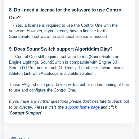
8. Do I need a license for the software to use Control
One?
- Yes, a license is required to use the Control One with the
software. However, if you already have a license for the
SoundSwitch software, no additional license is needed.
9. Does SoundSwitch support Algoriddim Djay?
- Control One still requires software to run (SoundSwitch or
Engine Lighting). SoundSwitch is compatible with Engine DJ,
Serato DJ Pro, and Virtual DJ directly. For other software, using
Ableton Link with Autoloops is a viable solution..
These FAQs should provide you with a better understanding of how
to use and configure the Control One.
If you have any further questions please don't hesitate to reach out
P
lease visit the
to us directly.
support home page
and click
'
Contact Support
'.