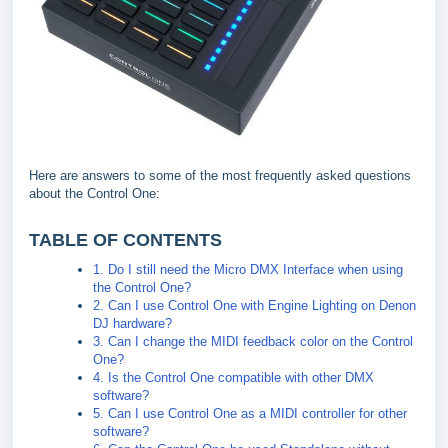
Here are answers to some of the most frequently asked questions
about the Control One:
TABLE OF CONTENTS
1. Do I still need the Micro DMX Interface when using
the Control One?
2. Can I use Control One with Engine Lighting on Denon
DJ hardware?
3. Can I change the MIDI feedback color on the Control
One?
4. Is the Control One compatible with other DMX
software?
5. Can I use Control One as a MIDI controller for other
software?