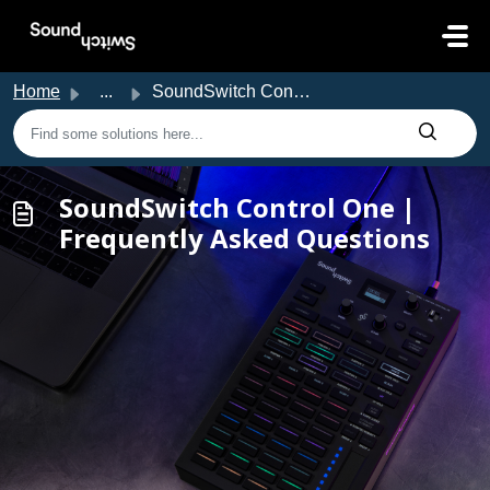
Skip to main content
Home
...
SoundSwitch Control One | Frequently Asked Questions
SoundSwitch Control One |
Frequently Asked Questions