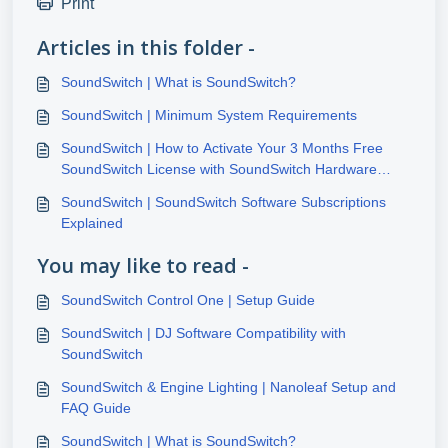
Print
Articles in this folder -
SoundSwitch | What is SoundSwitch?
SoundSwitch | Minimum System Requirements
SoundSwitch | How to Activate Your 3 Months Free
SoundSwitch License with SoundSwitch Hardware
Purchase
SoundSwitch | SoundSwitch Software Subscriptions
Explained
You may like to read -
SoundSwitch Control One | Setup Guide
SoundSwitch | DJ Software Compatibility with
SoundSwitch
SoundSwitch & Engine Lighting | Nanoleaf Setup and
FAQ Guide
SoundSwitch | What is SoundSwitch?