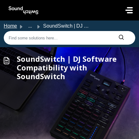
Skip to main content
Home
...
SoundSwitch | DJ Software Compatibility with SoundSwitch
SoundSwitch | DJ Software
Compatibility with
SoundSwitch