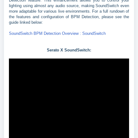
Detection feature. This enhancement allows you to control your
lighting using almost any audio source, making SoundSwitch even
more adaptable for various live environments. For a full rundown of
the features and configuration of BPM Detection, please see the
guide linked below:
SoundSwitch BPM Detection Overview : SoundSwitch
Serato X SoundSwitch: