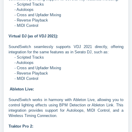
- Scripted Tracks
- Autoloops
- Cross and Upfader Mixing
- Reverse Playback
- MIDI Control
Virtual DJ (as of VDJ 2021):
SoundSwitch seamlessly supports VDJ 2021 directly, offering
integration for the same features as in Serato DJ, such as:
- Scripted Tracks
- Autoloops
- Cross and Upfader Mixing
- Reverse Playback
- MIDI Control
Ableton Live:
SoundSwitch works in harmony with Ableton Live, allowing you to
control lighting effects using BPM Detection or Ableton Link. This
integration provides support for Autoloops, MIDI Control, and a
Wireless Timing Connection.
Traktor Pro 2: