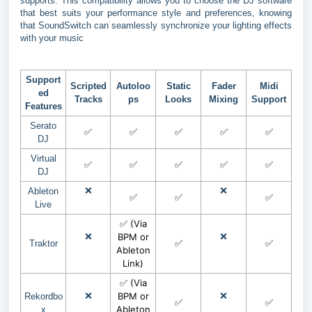
supports. This compatibility allows you to choose the DJ software
that best suits your performance style and preferences, knowing
that SoundSwitch can seamlessly synchronize your lighting effects
with your music
Support
Scripted
Autoloo
Static
Fader
Midi
ed
Tracks
ps
Looks
Mixing
Support
Features
Serato
✅
✅
✅
✅
✅
DJ
Virtual
✅
✅
✅
✅
✅
DJ
❌
❌
Ableton
✅
✅
✅
Live
✅ (Via
❌
BPM or
❌
✅
✅
Traktor
Ableton
Link)
✅ (Via
❌
BPM or
❌
Rekordbo
✅
✅
Ableton
x