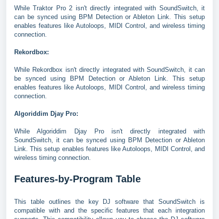
While Traktor Pro 2 isn't directly integrated with SoundSwitch, it
can be synced using BPM Detection or Ableton Link. This setup
enables features like Autoloops, MIDI Control, and wireless timing
connection.
Rekordbox:
While Rekordbox isn't directly integrated with SoundSwitch, it can
be synced using BPM Detection or Ableton Link. This setup
enables features like Autoloops, MIDI Control, and wireless timing
connection.
Algoriddim Djay Pro:
While Algoriddim Djay Pro isn't directly integrated with
SoundSwitch, it can be synced using BPM Detection or Ableton
Link. This setup enables features like Autoloops, MIDI Control, and
wireless timing connection.
Features-by-Program Table
This table outlines the key DJ software that SoundSwitch is
compatible with and the specific features that each integration