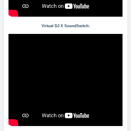
Virtual DJ X SoundSwitch: