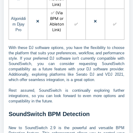
Link)
✅ (Via
BPM or
Algoriddi
❌
❌
Ableton
✅
✅
m Djay
Link)
Pro
With these DJ software options, you have the flexibility to choose
the platform that suits your preferences, workflow, and performance
style. If your preferred DJ software isn't currently compatible with
SoundSwitch, you can consider requesting SoundSwitch
compatibility as a future feature with your DJ software provider.
Additionally, exploring platforms like Serato DJ and VDJ 2021,
which offer seamless integration, is a great option.
Rest assured, SoundSwitch is continually exploring further
integrations, so you can look forward to even more options and
compatibility in the future.
SoundSwitch BPM Detection
New to SoundSwitch 2.9 is the powerful and versatile BPM