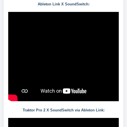
Ableton Link X SoundSwitch:
Traktor Pro 2 X SoundSwitch via Ableton Link: