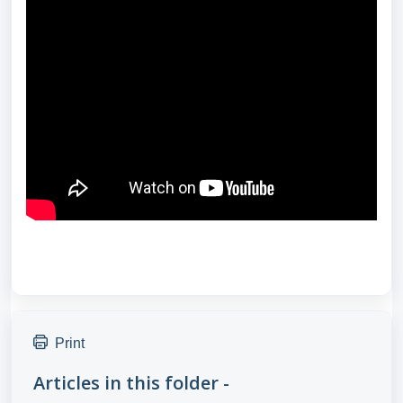
Print
Articles in this folder -