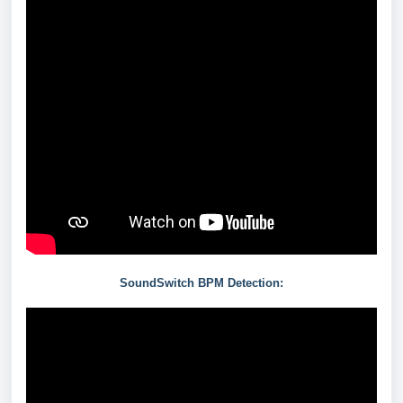
SoundSwitch BPM Detection: