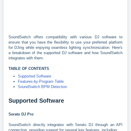
SoundSwitch offers compatibility with various DJ software to
ensure that you have the flexibility to use your preferred platform
for DJing while enjoying seamless lighting synchronization. Here's
a breakdown of the supported DJ software and how SoundSwitch
integrates with them:
TABLE OF CONTENTS
Supported Software
Features-by-Program Table
SoundSwitch BPM Detection
Supported Software
Serato DJ Pro
SoundSwitch directly integrates with Serato DJ through an API
connection, providing support for several key features, including: