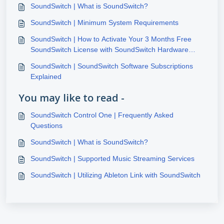
SoundSwitch | What is SoundSwitch?
SoundSwitch | Minimum System Requirements
SoundSwitch | How to Activate Your 3 Months Free
SoundSwitch License with SoundSwitch Hardware
Purchase
SoundSwitch | SoundSwitch Software Subscriptions
Explained
You may like to read -
SoundSwitch Control One | Frequently Asked
Questions
SoundSwitch | What is SoundSwitch?
SoundSwitch | Supported Music Streaming Services
SoundSwitch | Utilizing Ableton Link with SoundSwitch