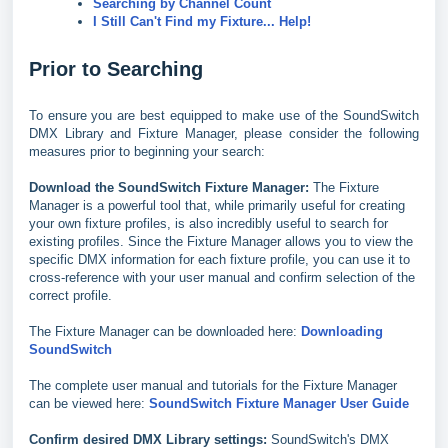
Searching by Channel Count
I Still Can't Find my Fixture... Help!
Prior to Searching
To ensure you are best equipped to make use of the SoundSwitch
DMX Library and Fixture Manager, please consider the following
measures prior to beginning your search:
Download the SoundSwitch Fixture Manager:
The Fixture
Manager is a powerful tool that, while primarily useful for creating
your own fixture profiles, is also incredibly useful to search for
existing profiles. Since the Fixture Manager allows you to view the
specific DMX information for each fixture profile, you can use it to
cross-reference with your user manual and confirm selection of the
correct profile.
The Fixture Manager can be downloaded here:
Downloading
SoundSwitch
The complete user manual and tutorials for the Fixture Manager
can be viewed here:
SoundSwitch Fixture Manager User
Guide
Confirm desired DMX Library settings:
SoundSwitch's DMX