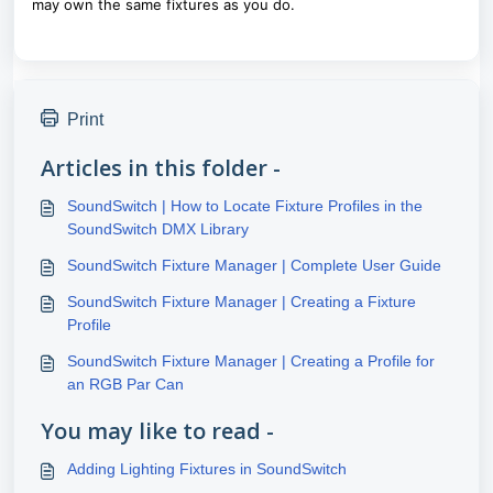
may own the same fixtures as you do.
Print
Articles in this folder -
SoundSwitch | How to Locate Fixture Profiles in the
SoundSwitch DMX Library
SoundSwitch Fixture Manager | Complete User Guide
SoundSwitch Fixture Manager | Creating a Fixture
Profile
SoundSwitch Fixture Manager | Creating a Profile for
an RGB Par Can
You may like to read -
Adding Lighting Fixtures in SoundSwitch