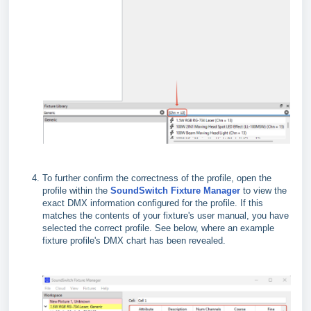
To further confirm the correctness of the profile, open the
profile within the
SoundSwitch Fixture Manager
to view the
exact DMX information configured for the profile. If this
matches the contents of your fixture's user manual, you have
selected the correct profile. See below, where an example
fixture profile's DMX chart has been revealed.