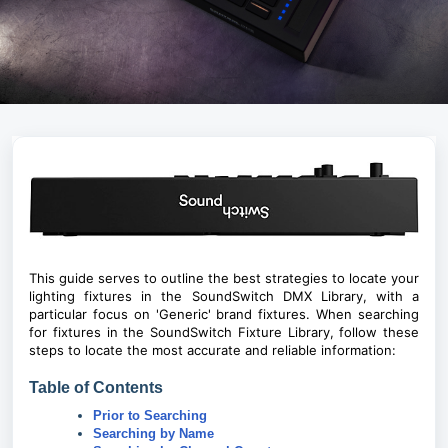
This guide serves to outline the best strategies to locate your
lighting fixtures in the SoundSwitch DMX Library, with a
particular focus on 'Generic' brand fixtures. When searching
for fixtures in the SoundSwitch Fixture Library, follow these
steps to locate the most accurate and reliable information:
Table of Contents
Prior to Searching
Searching by Name