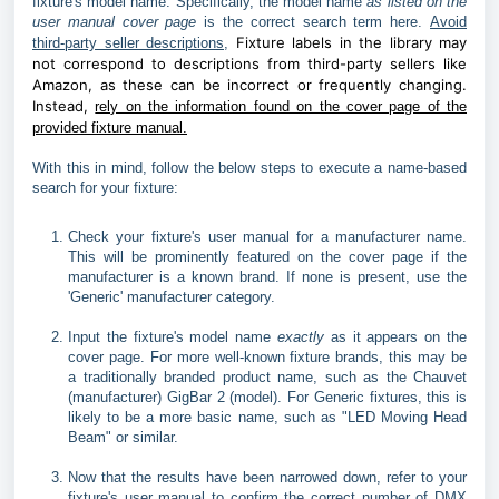
fixture's model name. Specifically, the model name
as listed on the
user manual cover page
is the correct search term here.
Avoid
Fixture labels in the library may
third-party seller descriptions
,
not correspond to descriptions from third-party sellers like
Amazon, as these can be incorrect or frequently changing.
Instead,
rely on the information found on the cover page of the
provided fixture manual.
With this in mind, follow the below steps to execute a name-based
search for your fixture:
Check your fixture's user manual for a manufacturer name.
This will be prominently featured on the cover page if the
manufacturer is a known brand. If none is present, use the
'Generic' manufacturer category.
Input the fixture's model name
exactly
as it appears on the
cover page. For more well-known fixture brands, this may be
a traditionally branded product name, such as the Chauvet
(manufacturer) GigBar 2 (model). For Generic fixtures, this is
likely to be a more basic name, such as "LED Moving Head
Beam" or similar.
Now that the results have been narrowed down, refer to your
fixture's user manual to confirm the correct number of DMX