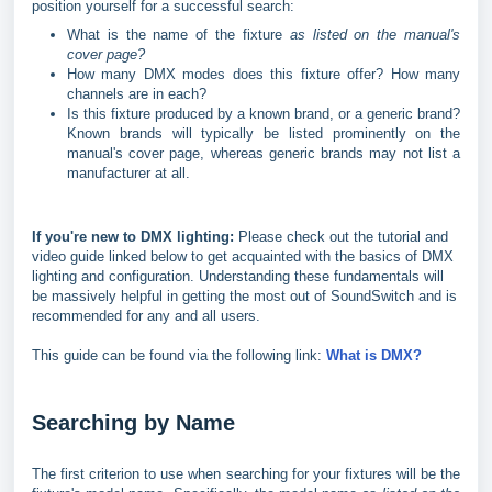
position yourself for a successful search:
What is the name of the fixture
as listed on the manual's
cover page?
How many DMX modes does this fixture offer? How many
channels are in each?
Is this fixture produced by a known brand, or a generic brand?
Known brands will typically be listed prominently on the
manual's cover page, whereas generic brands may not list a
manufacturer at all.
If you're new to DMX lighting:
Please check out the tutorial and
video guide linked below to get acquainted with the basics of DMX
lighting and configuration. Understanding these fundamentals will
be massively helpful in getting the most out of SoundSwitch and is
recommended for any and all users.
This guide can be found via the following link:
What is DMX?
Searching by Name
The first criterion to use when searching for your fixtures will be the