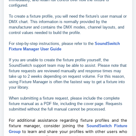
configured.
To create a fixture profile, you will need the fixture's user manual or
DMX chart. This information is normally provided by the
manufacturer and contains the DMX modes, channel layouts, and
control values needed to build the profile.
For step-by-step instructions, please refer to the
SoundSwitch
Fixture Manager User Guide
If you are unable to create the fixture profile yourself, the
SoundSwitch support team may be able to assist. Please note that
fixture requests are reviewed manually and response times may
take up to 2 weeks depending on request volume. For this reason,
using Fixture Manager is often the fastest way to get a fixture into
your library.
When submitting a fixture request, please include the complete
fixture manual as a PDF file, including the cover page. Requests
submitted without the full manual cannot be processed.
For additional assistance regarding fixture profiles and the
fixture manager, consider joining the
SoundSwitch Fixture
to learn and share your profiles with other users who
Group