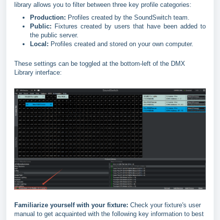
library allows you to filter between three key profile categories:
Production:
Profiles created by the SoundSwitch team.
Public:
Fixtures created by users that have been added to
the public server.
Local:
Profiles created and stored on your own computer.
These settings can be toggled at the bottom-left of the DMX
Library interface:
Familiarize yourself with your fixture:
Check your fixture's user
manual to get acquainted with the following key information to best