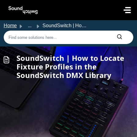
Skip to main content
Home
...
SoundSwitch | How to Locate Fixture Profiles in the Sound...
SoundSwitch | How to Locate
Fixture Profiles in the
SoundSwitch DMX Library