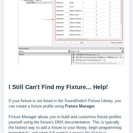
I Still Can't Find my Fixture... Help!
If your fixture is not listed in the SoundSwitch Fixture Library, you
can create a fixture profile using
Fixture Manager
.
Fixture Manager allows you to build and customize fixture profiles
yourself using the fixture's DMX documentation. This is typically
the fastest way to add a fixture to your library, begin programming
immediately, and retain full control over how the fixture is