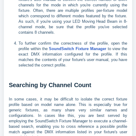
channels for the mode in which you're currently using the
fixture. Often, there are multiple profiles per-fixture model
which correspond to different modes featured by the fixture.
As such, if you're using your LED Moving Head Beam in 8-
channel mode, be sure that the profile you've selected
contains 8 channels.
To further confirm the correctness of the profile, open the
profile within the
SoundSwitch Fixture Manager
to view the
exact DMX information configured for the profile. If this
matches the contents of your fixture's user manual, you have
selected the correct profile.
Searching by Channel Count
In some cases, it may be difficult to isolate the correct fixture
profile based on model name alone. This is especially true for
generic fixtures, as many share very similar names and
configurations. In cases like this, you are best served by
employing the SoundSwitch Fixture Manager to execute a channel-
based search, enabling you to cross reference a possible profile
match against the DMX information listed in your fixture's user