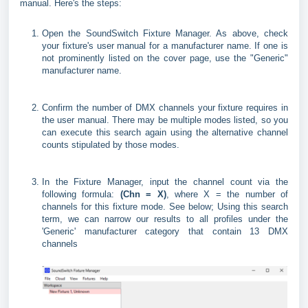
manual. Here's the steps:
Open the SoundSwitch Fixture Manager. As above, check
your fixture's user manual for a manufacturer name. If one is
not prominently listed on the cover page, use the "Generic"
manufacturer name.
Confirm the number of DMX channels your fixture requires in
the user manual. There may be multiple modes listed, so you
can execute this search again using the alternative channel
counts stipulated by those modes.
In the Fixture Manager, input the channel count via the
following formula:
(Chn = X)
, where X = the number of
channels for this fixture mode. See below; Using this search
term, we can narrow our results to all profiles under the
'Generic' manufacturer category that contain 13 DMX
channels