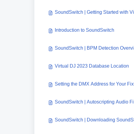
SoundSwitch | Getting Started with Vi
Introduction to SoundSwitch
SoundSwitch | BPM Detection Overv
Virtual DJ 2023 Database Location
Setting the DMX Address for Your Fi
SoundSwitch | Autoscripting Audio Fil
SoundSwitch | Downloading SoundS