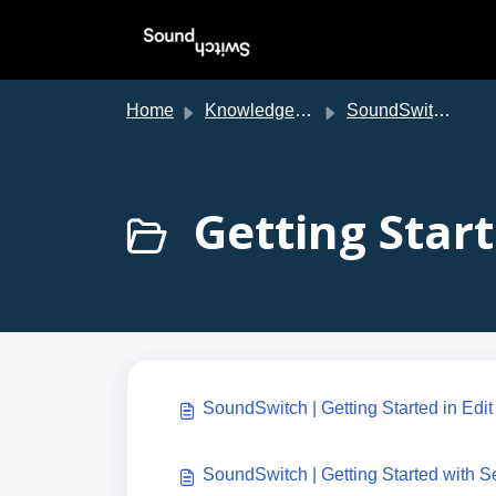
Skip to main content
Home
Knowledge base
SoundSwitch Support
Getting Start
SoundSwitch | Getting Started in Edi
SoundSwitch | Getting Started with S