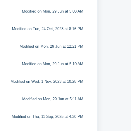
Modified on Mon, 29 Jun at 5:03 AM
Modified on Tue, 24 Oct, 2023 at 8:16 PM
Modified on Mon, 29 Jun at 12:21 PM
Modified on Mon, 29 Jun at 5:10 AM
Modified on Wed, 1 Nov, 2023 at 10:28 PM
Modified on Mon, 29 Jun at 5:11 AM
Modified on Thu, 11 Sep, 2025 at 4:30 PM