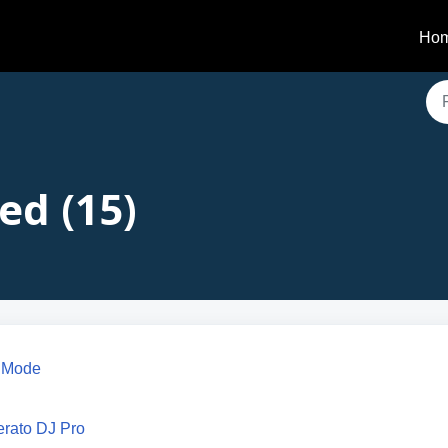
Ho
ed (15)
t Mode
erato DJ Pro