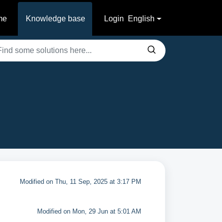
me
Knowledge base
Login
English
Modified on Thu, 11 Sep, 2025 at 3:17 PM
Modified on Mon, 29 Jun at 5:01 AM