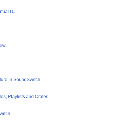
rtual DJ
iew
xture in SoundSwitch
es, Playlists and Crates
witch